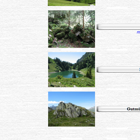
...................................................................
...................................................................
m
...................................................................
...................................................................
...................................................................
...................................................................
...................................................................
...................................................................
...................................................................
...................................................................