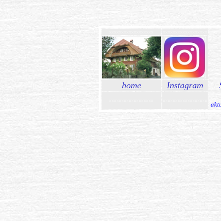
xxxxxxxxxxxxxxxxxx
xxxxxxxxxxxxxxxxxx
xxxx
home
Instagram
xxxxxxxxxxxxxxxxxx
xxxxxxxxxxxxxxxxxx
akt