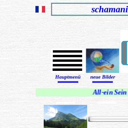
schamani
Hauptmenü
neue Bilder
........................................................................
........................................................................
All-ein Sein
...................................................................
...................................................................